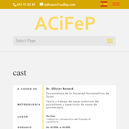
651 91 02 45
mibanez@acifep.com
Select Page
cast